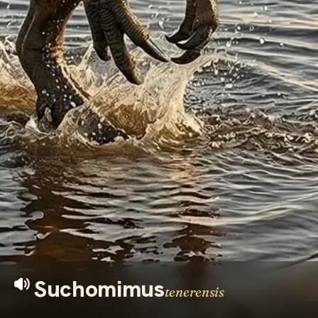
Suchomimus
tenerensis