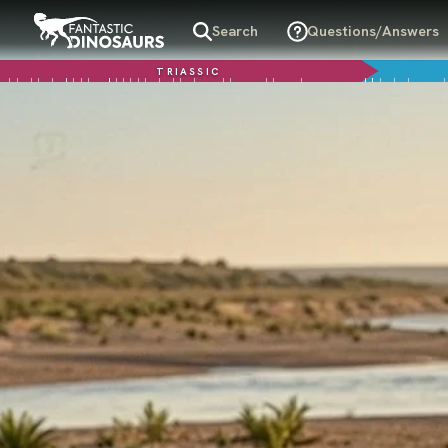
Search
Questions/Answers
TRIASSIC