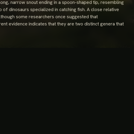
ong, narrow snout ending in a spoon-shaped tip, resembling
p of dinosaurs specialized in catching fish. A close relative
e. Although some researchers once suggested that
nt evidence indicates that they are two distinct genera that