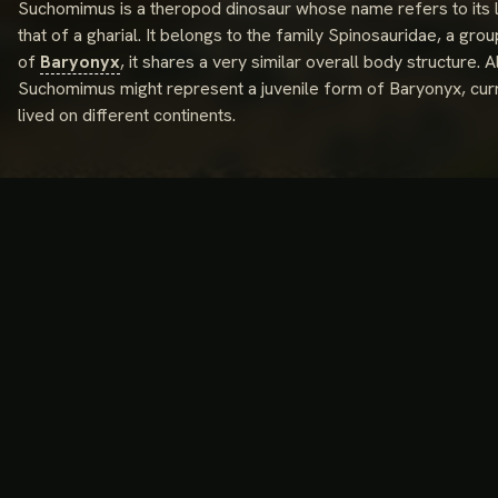
Suchomimus is a theropod dinosaur whose name refers to its l
that of a gharial. It belongs to the family Spinosauridae, a grou
of
Baryonyx
, it shares a very similar overall body structur
Suchomimus might represent a juvenile form of Baryonyx, curre
lived on different continents.