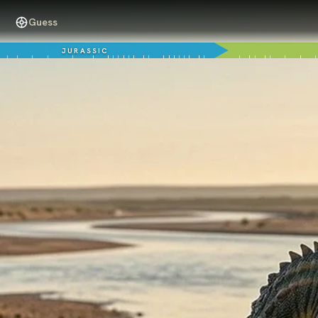
Guess
JURASSIC
120 million years