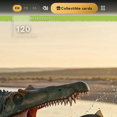
Collectible cards
EN
FR
ES
CRETACEOUS
120
million years