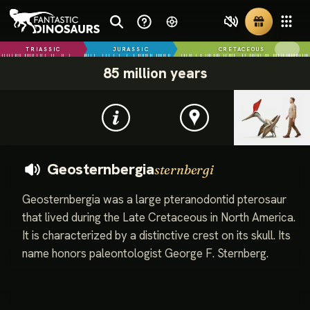
TRIASSIC
JURASSIC
CRETACEOUS
85 million years
Geosternbergia
sternbergi
Geosternbergia was a large pteranodontid pterosaur
that lived during the Late Cretaceous in North America.
It is characterized by a distinctive crest on its skull. Its
name honors paleontologist George F. Sternberg.