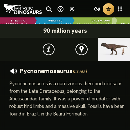
TRIASSIC
JURASSIC
CRETACEOUS
90 million years
Pycnonemosaurus
nevesi
Pycnonemosaurus is a carnivorous theropod dinosaur
from the Late Cretaceous, belonging to the
Abelisauridae family. It was a powerful predator with
robust hind limbs and a massive skull. Fossils have been
found in Brazil, in the Bauru Formation.