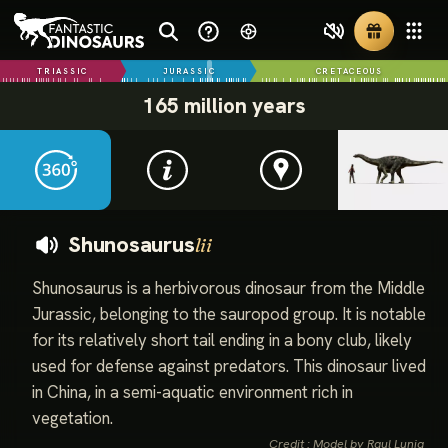
TRIASSIC
JURASSIC
CRETACEOUS
165 million years
Shunosaurus
lii
Shunosaurus is a herbivorous dinosaur from the Middle
Jurassic, belonging to the sauropod group. It is notable
for its relatively short tail ending in a bony club, likely
used for defense against predators. This dinosaur lived
in China, in a semi-aquatic environment rich in
vegetation.
Credit : Model by Raul Lunia