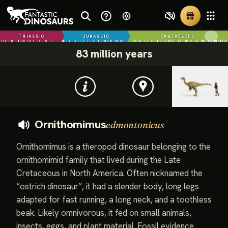
TRIASSIC
JURASSIC
CRETACEOUS
83 million years
Ornithomimus
edmontonicus
Ornithomimus is a theropod dinosaur belonging to the
ornithomimid family that lived during the Late
Cretaceous in North America. Often nicknamed the
“ostrich dinosaur”, it had a slender body, long legs
adapted for fast running, a long neck, and a toothless
beak. Likely omnivorous, it fed on small animals,
insects, eggs, and plant material. Fossil evidence