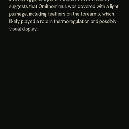
suggests that Ornithomimus was covered with a light
plumage, including feathers on the forearms, which
likely played a role in thermoregulation and possibly
visual display.