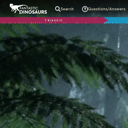
Search
Questions/Answers
TRIASSIC