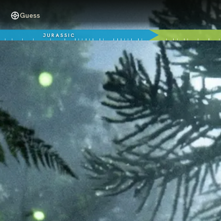
Guess
JURASSIC
99 million years