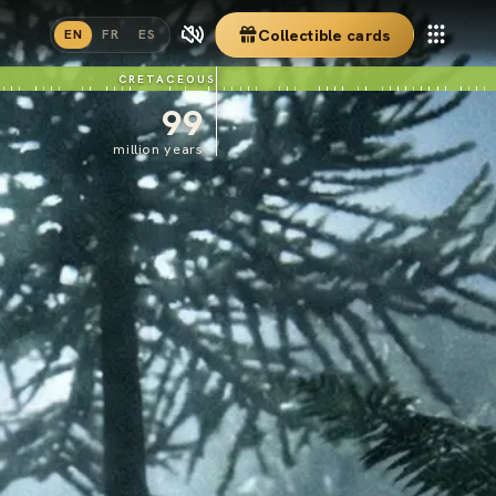
Collectible cards
EN
FR
ES
CRETACEOUS
99
million years