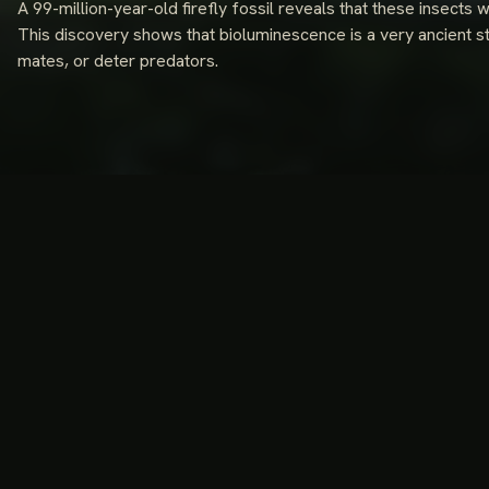
A 99-million-year-old firefly fossil reveals that these insects 
This discovery shows that bioluminescence is a very ancient s
mates, or deter predators.