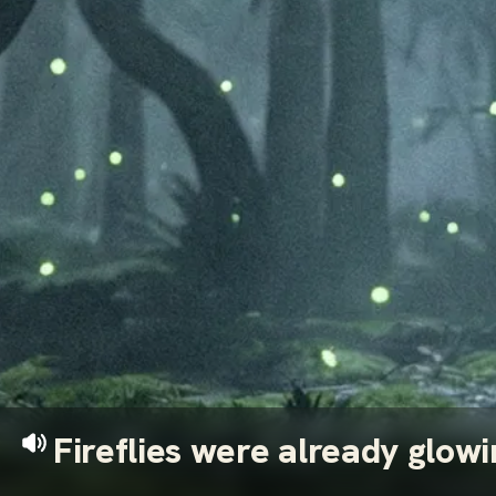
Fireflies were already glow