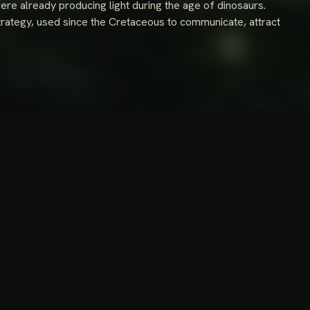
were already producing light during the age of dinosaurs.
trategy, used since the Cretaceous to communicate, attract