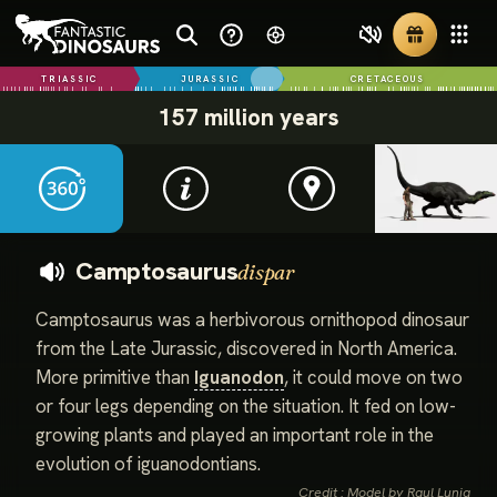
TRIASSIC
JURASSIC
CRETACEOUS
157 million years
Camptosaurus
dispar
Camptosaurus was a herbivorous ornithopod dinosaur
from the Late Jurassic, discovered in North America.
More primitive than
Iguanodon
, it could move on two
or four legs depending on the situation. It fed on low-
growing plants and played an important role in the
evolution of iguanodontians.
Credit : Model by Raul Lunia