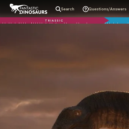
Search
Questions/Answers
TRIASSIC