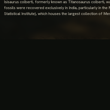
Isisaurus colberti, formerly known as Titanosaurus colberti, w
fossils were recovered exclusively in India, particularly in th
Statistical Institute), which houses the largest collection of Mes