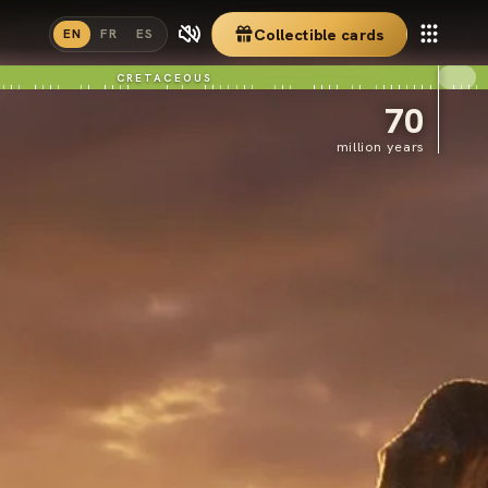
Collectible cards
EN
FR
ES
CRETACEOUS
70
million years