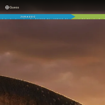
Guess
JURASSIC
70 million years