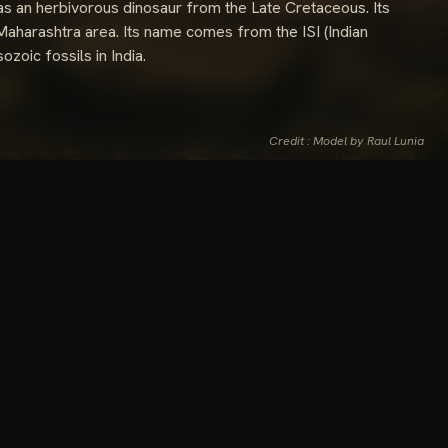
as an herbivorous dinosaur from the Late Cretaceous. Its
e Maharashtra area. Its name comes from the ISI (Indian
ozoic fossils in India.
Credit : Model by Raul Lunia