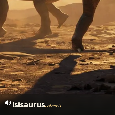
Isisaurus
colberti