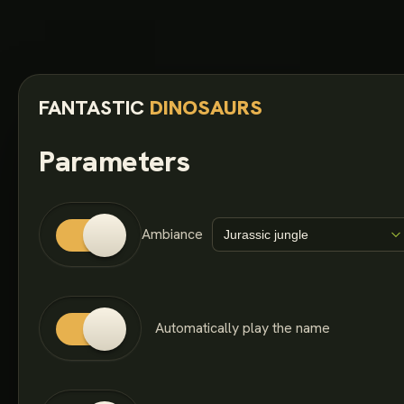
FANTASTIC
DINOSAURS
Parameters
Ambiance
Automatically play the name