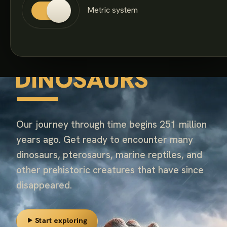
Metric system
260+ SPECIES · 186 MILLION YEARS
COVERED
FANTASTIC
DINOSAURS
Our journey through time begins 251 million
years ago. Get ready to encounter many
dinosaurs, pterosaurs, marine reptiles, and
other prehistoric creatures that have since
disappeared.
⯈ Start exploring