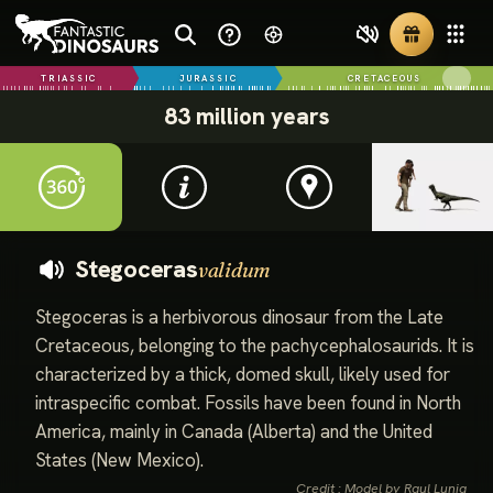
TRIASSIC
JURASSIC
CRETACEOUS
83 million years
Stegoceras
validum
Stegoceras is a herbivorous dinosaur from the Late
Cretaceous, belonging to the pachycephalosaurids. It is
characterized by a thick, domed skull, likely used for
intraspecific combat. Fossils have been found in North
America, mainly in Canada (Alberta) and the United
States (New Mexico).
Credit : Model by Raul Lunia