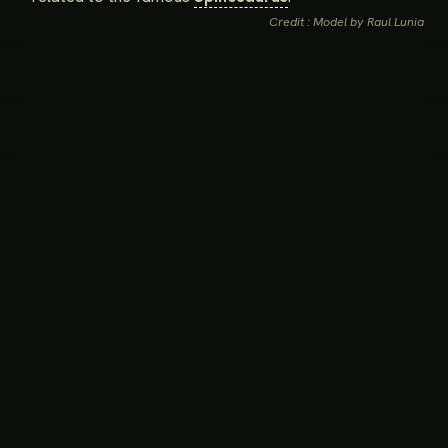
Credit : Model by Raul Lunia