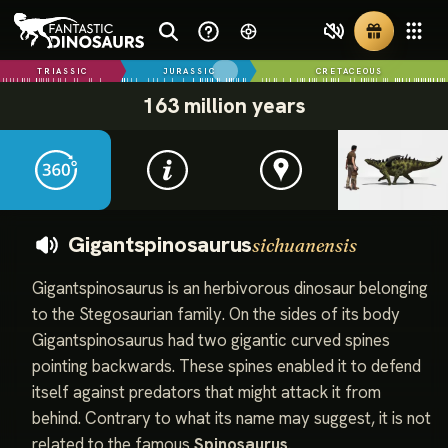
TRIASSIC
JURASSIC
CRETACEOUS
163 million years
Gigantspinosaurus
sichuanensis
Gigantspinosaurus is an herbivorous dinosaur belonging
to the Stegosaurian family. On the sides of its body
Gigantspinosaurus had two gigantic curved spines
pointing backwards. These spines enabled it to defend
itself against predators that might attack it from
behind. Contrary to what its name may suggest, it is not
related to the famous
Spinosaurus
.