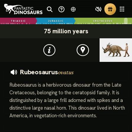
TRIASSIC
JURASSIC
CRETACEOUS
75 million years
Rubeosaurus
ovatus
Rubeosaurus is a herbivorous dinosaur from the Late
Cretaceous, belonging to the ceratopsid family. It is
distinguished by a large frill adorned with spikes and a
distinctive large nasal horn. This dinosaur lived in North
America, in vegetation-rich environments.