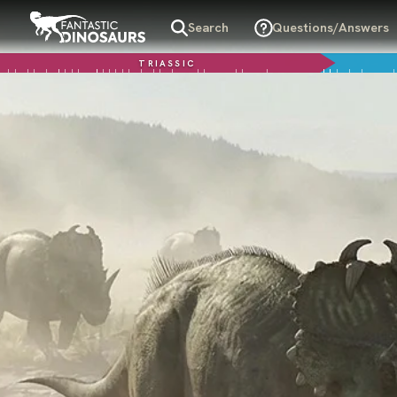
Search
Questions/Answers
TRIASSIC