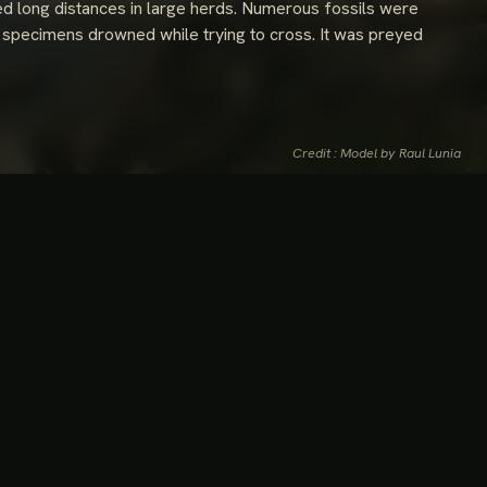
ted long distances in large herds. Numerous fossils were
 specimens drowned while trying to cross. It was preyed
Credit : Model by Raul Lunia