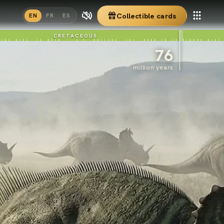
Collectible cards
EN
FR
ES
CRETACEOUS
76
million years