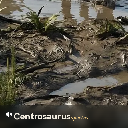
Centrosaurus
apertus