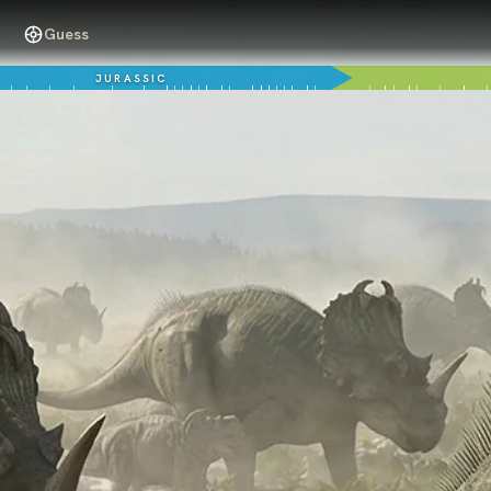
Guess
JURASSIC
76 million years