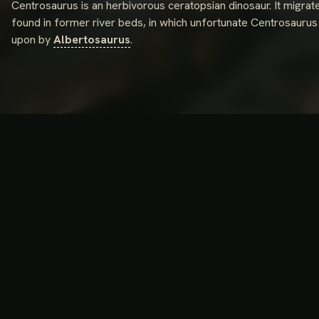
Centrosaurus is an herbivorous ceratopsian dinosaur. It migra
found in former river beds, in which unfortunate Centrosaurus
upon by
Albertosaurus
.