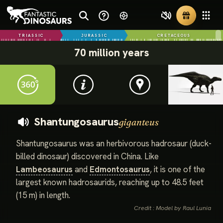
TRIASSIC
JURASSIC
CRETACEOUS
70 million years
Shantungosaurus
giganteus
Shantungosaurus was an herbivorous hadrosaur (duck-
billed dinosaur) discovered in China. Like
Lambeosaurus
and
Edmontosaurus
, it is one of the
largest known hadrosaurids, reaching up to 48.5 feet
(15 m) in length.
Credit : Model by Raul Lunia