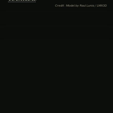
Credit : Model by Raul Lunia / LMX3D