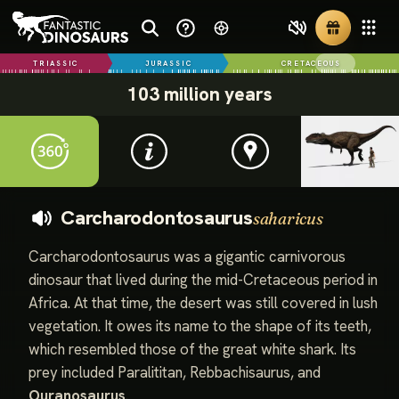
TRIASSIC
JURASSIC
CRETACEOUS
103 million years
Carcharodontosaurus
saharicus
Carcharodontosaurus was a gigantic carnivorous
dinosaur that lived during the mid-Cretaceous period in
Africa. At that time, the desert was still covered in lush
vegetation. It owes its name to the shape of its teeth,
which resembled those of the great white shark. Its
prey included Paralititan, Rebbachisaurus, and
Ouranosaurus
.