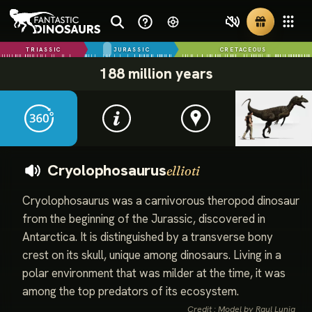
TRIASSIC
JURASSIC
CRETACEOUS
188 million years
Cryolophosaurus
ellioti
Cryolophosaurus was a carnivorous theropod dinosaur
from the beginning of the Jurassic, discovered in
Antarctica. It is distinguished by a transverse bony
crest on its skull, unique among dinosaurs. Living in a
polar environment that was milder at the time, it was
among the top predators of its ecosystem.
Credit : Model by Raul Lunia