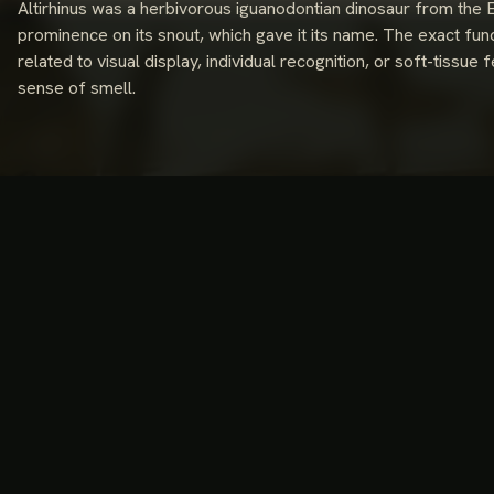
Altirhinus was a herbivorous iguanodontian dinosaur from the 
prominence on its snout, which gave it its name. The exact func
related to visual display, individual recognition, or soft-tissu
sense of smell.