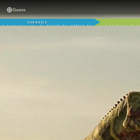
Guess
JURASSIC
125 million years