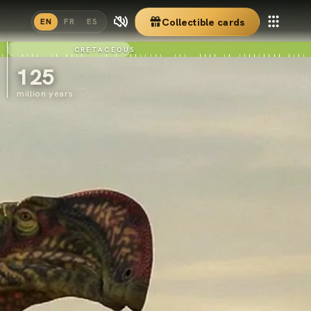
Collectible cards
EN
FR
ES
CRETACEOUS
125
million years