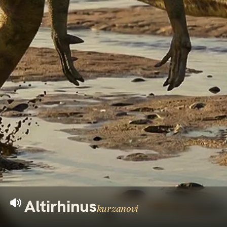
Altirhinus
kurzanovi