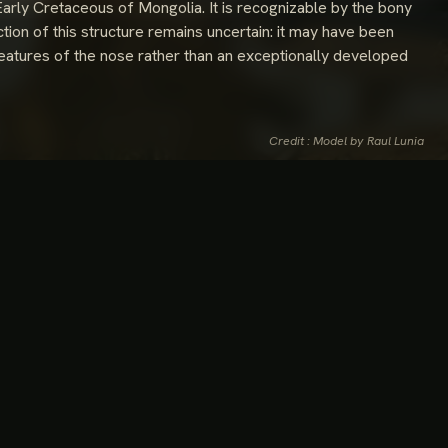
Early Cretaceous of Mongolia. It is recognizable by the bony
tion of this structure remains uncertain: it may have been
e features of the nose rather than an exceptionally developed
Credit : Model by Raul Lunia