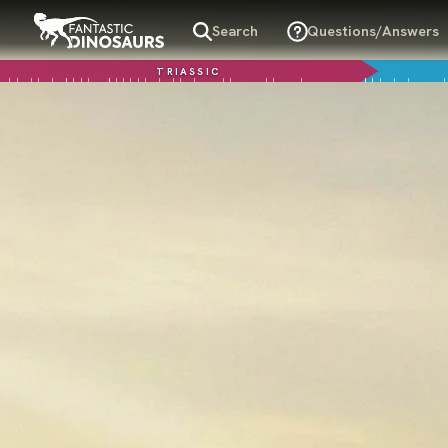
Search
Questions/Answers
TRIASSIC