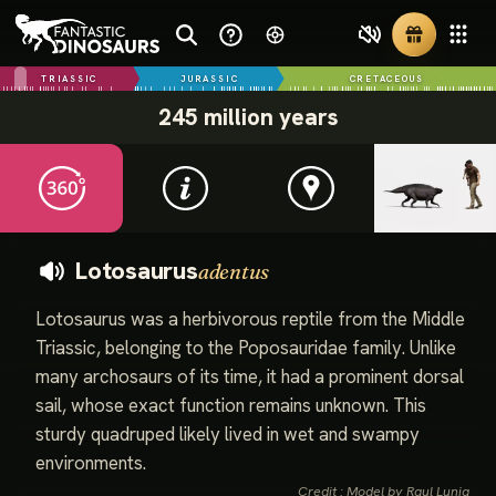
TRIASSIC
JURASSIC
CRETACEOUS
245 million years
Lotosaurus
adentus
Lotosaurus was a herbivorous reptile from the Middle
Triassic, belonging to the Poposauridae family. Unlike
many archosaurs of its time, it had a prominent dorsal
sail, whose exact function remains unknown. This
sturdy quadruped likely lived in wet and swampy
environments.
Credit : Model by Raul Lunia